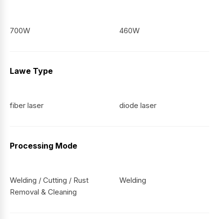
700W
460W
Lawe Type
fiber laser
diode laser
Processing Mode
Welding / Cutting / Rust
Welding
Removal & Cleaning