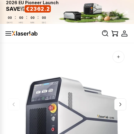
2026 EU Pioneer Launch
SAVE
€2362.2
UP
TO
:
:
:
00
00
00
00
DAYS
HRS
MIN
SEC