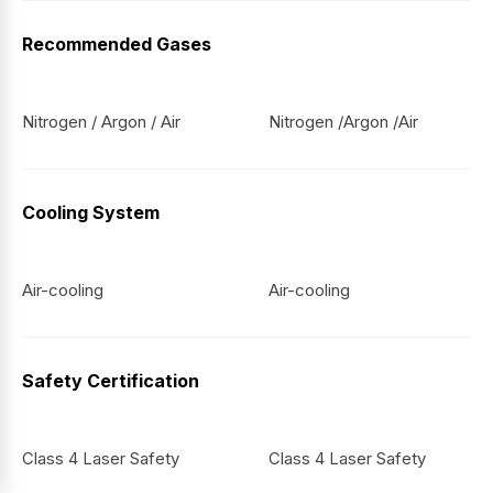
Recommended Gases
Nitrogen / Argon / Air
Nitrogen /Argon /Air
Cooling System
Air-cooling
Air-cooling
Safety Certification
Class 4 Laser Safety
Class 4 Laser Safety