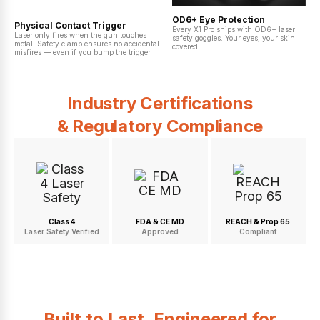
OD6+ Eye Protection
Physical Contact Trigger
Every X1 Pro ships with OD6+ laser
Laser only fires when the gun touches
safety goggles. Your eyes, your skin
metal. Safety clamp ensures no accidental
covered.
misfires — even if you bump the trigger.
Industry Certifications
& Regulatory Compliance
Class 4
FDA & CE MD
REACH & Prop 65
Laser Safety Verified
Approved
Compliant
Built to Last. Engineered for