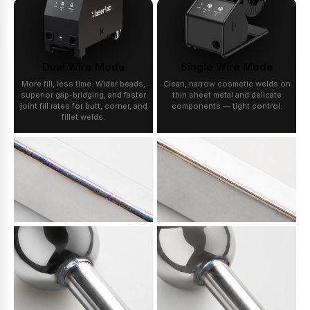
Dual Wire Mode
Single Wire Mode
More fill, less time. Wider beads,
Clean, narrow cosmetic welds on
superior gap-bridging, and faster
thin sheet metal and delicate
joint fill rates for butt, corner, and
components — tight control.
fillet welds.