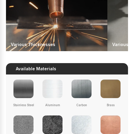
Various Thicknesses
Various J
Available Materials
Stainless Steel
Aluminum
Carbon
Brass