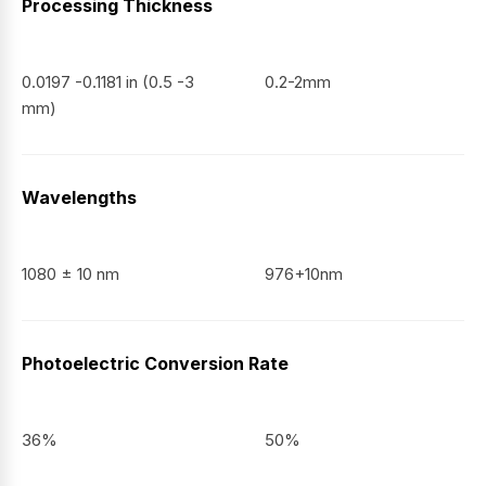
Processing Thickness
0.0197 -0.1181 in (0.5 -3
0.2-2mm
mm)
Wavelengths
1080 ± 10 nm
976+10nm
Photoelectric Conversion Rate
36%
50%