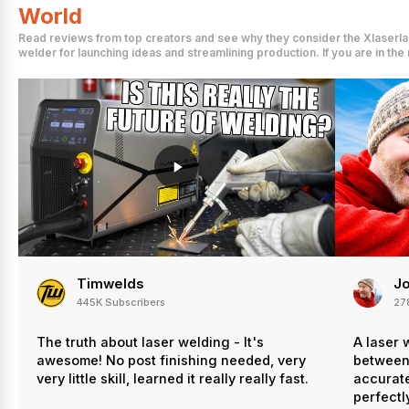
World
Read reviews from top creators and see why they consider the Xlaserlab
welder for launching ideas and streamlining production. If you are in th
Timwelds
Jo
445K Subscribers
27
The truth about laser welding - It's
A laser 
awesome! No post finishing needed, very
between 
very little skill, learned it really really fast.
accurate
perfectly