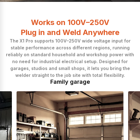
Easy to Start
Works on 100V–250V
Plug in and Weld Anywhere
The X1 Pro supports 100V–250V wide voltage input for
stable performance across different regions, running
reliably on standard household and workshop power with
no need for industrial electrical setup. Designed for
garages, studios and small shops, it lets you bring the
welder straight to the job site with total flexibility.
Family garage