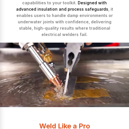
capabilities to your toolkit.
Designed with
advanced insulation and process safeguards
, it
enables users to handle damp environments or
underwater joints with confidence, delivering
stable, high-quality results where traditional
electrical welders fail.
Weld Like a Pro