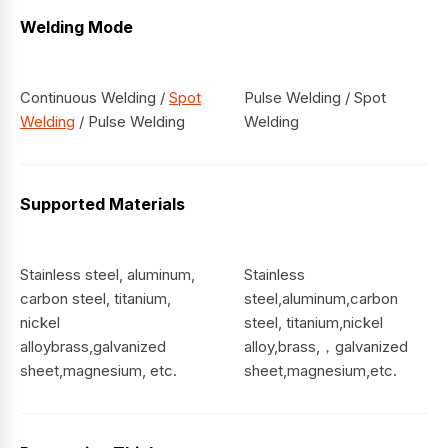
Welding Mode
Continuous Welding /
Spot
Pulse Welding / Spot
Welding
/ Pulse Welding
Welding
Supported Materials
Stainless steel, aluminum,
Stainless
carbon steel, titanium,
steel,aluminum,carbon
nickel
steel, titanium,nickel
alloybrass,galvanized
alloy,brass,，galvanized
sheet,magnesium, etc.
sheet,magnesium,etc.