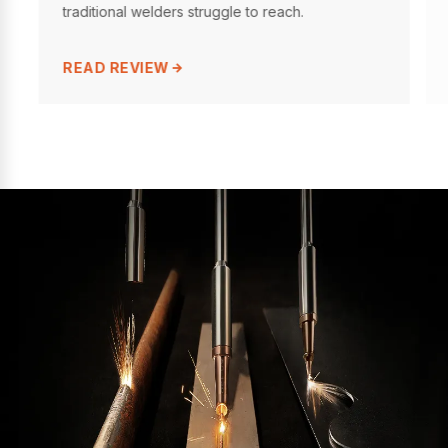
traditional welders struggle to reach.
READ REVIEW