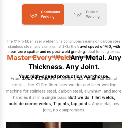
Continuous
Pulsed
Welding
Welding
The X1 Pro fiber laser welder runs continuous seams on carbon steel,
stainless steel, and aluminum at 2-3x the
travel speed of MIG, with
near-zero spatter and no post-weld grinding.
Ideal for long joints,
Master Every Weld
Any Metal. Any
structural fabrication, and production runs.
Thickness. Any Joint.
Your high-speed production workhorse.
From
0.008" (0.2mm)
thin sheet to
0.2" (5mm)
structural
stock — the X1 Pro fiber laser welder and laser welding
machine for stainless steel, carbon steel, aluminum, and more
handles it all in a single pass.
Butt welds, fillet welds,
outside corner welds, T-joints, lap joints.
Any metal, any
joint, no compromises.