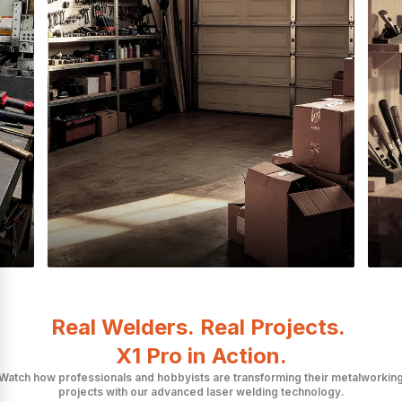
Real Welders. Real Projects.
X1 Pro in Action.
Watch how professionals and hobbyists are transforming their metalworkin
projects with our advanced laser welding technology.