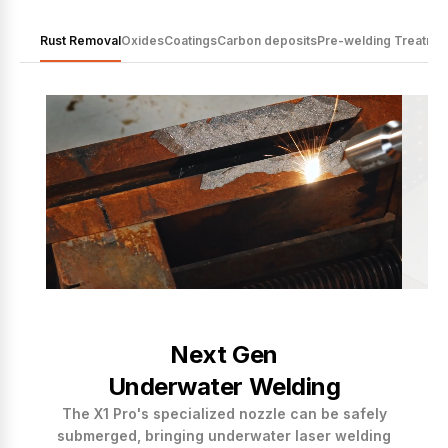
Rust Removal
Oxides
Coatings
Carbon deposits
Pre-welding Treatme
Next Gen
Underwater Welding
The X1 Pro's specialized nozzle can be safely
submerged, bringing underwater laser welding