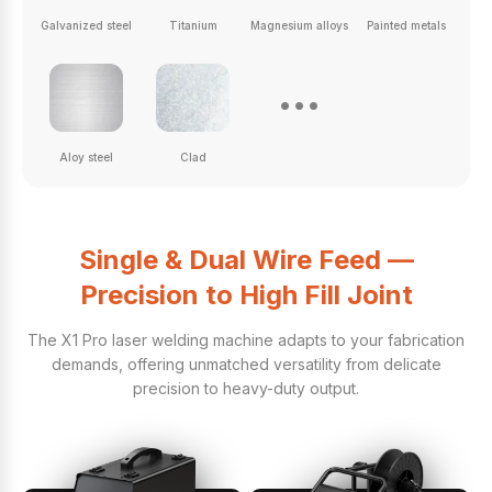
Galvanized steel
Titanium
Magnesium alloys
Painted metals
...
Aloy steel
Clad
Single & Dual Wire Feed —
Precision to High Fill Joint
The X1 Pro laser welding machine adapts to your fabrication
demands, offering unmatched versatility from delicate
precision to heavy-duty output.