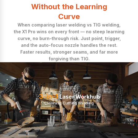
Without the Learning
Curve
When comparing laser welding vs TIG welding,
the X1 Pro wins on every front — no steep learning
curve, no burn-through risk. Just point, trigger,
and the auto-focus nozzle handles the rest.
Faster results, stronger seams, and far more
forgiving than TIG.