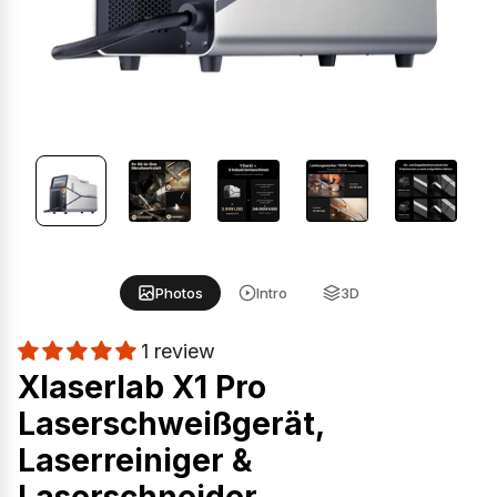
Photos
Intro
3D
1 review
Xlaserlab X1 Pro
Laserschweißgerät,
Laserreiniger &