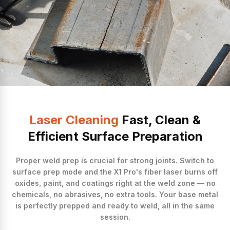
Laser Cleaning
Fast, Clean &
Efficient Surface Preparation
Proper weld prep is crucial for strong joints. Switch to
surface prep mode and the X1 Pro's fiber laser burns off
oxides, paint, and coatings right at the weld zone — no
chemicals, no abrasives, no extra tools. Your base metal
is perfectly prepped and ready to weld, all in the same
session.