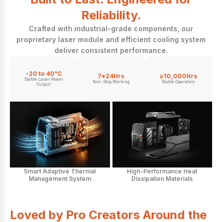
Reliability.
Crafted with industrial-grade components, our
proprietary laser module and efficient cooling system
deliver consistent performance.
-20 to 40°C
7*24Hrs
≥10,000Hrs
Stable Laser Power
Non-Stop Working
Stable Operation
Output
Smart Adaptive Thermal
High-Performance Heat
Management System
Dissipation Materials
Loved by Pro Creators Around the