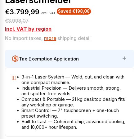
Laserschneider
€3.799,99
Saved €198,08
excl. VAT
S
R
€3.998,07
a
e
Incl. VAT by region
l
g
No import taxes,
more
shipping detail
e
u
p
l
Tax Exemption Application
r
a
i
r
3-in-1 Laser System — Weld, cut, and clean with
c
p
one compact machine.
e
r
Industrial Precision — Delivers smooth, strong,
and spatter-free welds.
i
Compact & Portable — 21 kg desktop design fits
c
any workshop or garage.
Smart Control — 7" touchscreen + one-touch
e
preset switching.
Built to Last — Coherent chip, advanced cooling,
and 10,000+ hour lifespan.