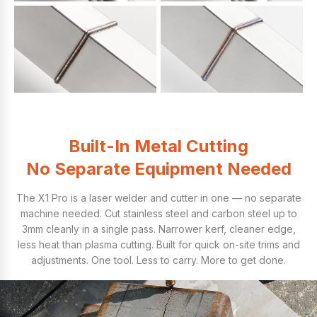
Built-In Metal Cutting
No Separate Equipment Needed
The X1 Pro is a laser welder and cutter in one — no separate
machine needed. Cut stainless steel and carbon steel up to
3mm cleanly in a single pass. Narrower kerf, cleaner edge,
less heat than plasma cutting. Built for quick on-site trims and
adjustments. One tool. Less to carry. More to get done.