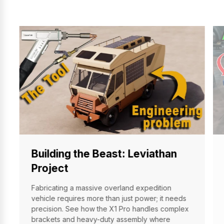
Building the Beast: Leviathan
Project
Fabricating a massive overland expedition
vehicle requires more than just power; it needs
precision. See how the X1 Pro handles complex
brackets and heavy-duty assembly where