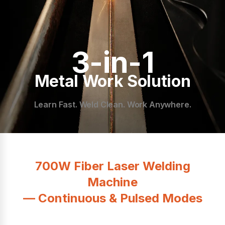
3-in-1
Metal Work Solution
Learn Fast. Weld Clean. Work Anywhere.
700W Fiber Laser Welding
Machine
— Continuous & Pulsed Modes