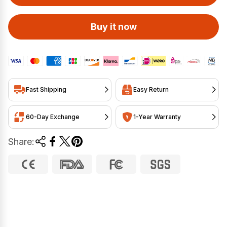
Buy it now
Fast Shipping
Easy Return
60-Day Exchange
1-Year Warranty
Share: