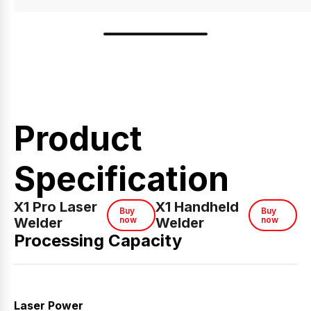
Product
Specification
X1 Pro Laser
X1 Handheld
Buy
Buy
Welder
now
Welder
now
Processing Capacity
Laser Power