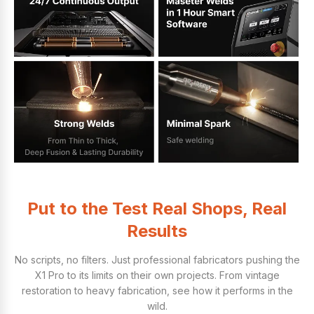
Put to the Test Real Shops, Real
Results
No scripts, no filters. Just professional fabricators pushing the
X1 Pro to its limits on their own projects. From vintage
restoration to heavy fabrication, see how it performs in the
wild.