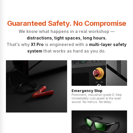
Guaranteed Safety. No Compromise
We know what happens in a real workshop —
distractions, tight spaces, long hours.
That's why
X1 Pro
is engineered with a
multi-layer safety
system
that works as hard as you do.
Emergency Stop
Prominent, industrial-grade E-Stop
immediately cuts power to the laser
source. No menus. No delay.