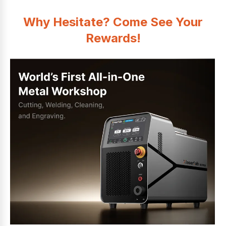
Why Hesitate? Come See Your
Rewards!