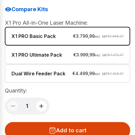
Compare Kits
X1 Pro All-in-One Laser Machine:
X1 PRO Basic Pack
€3.799,99
€3.998,07
X1 PRO Ultimate Pack
€3.999,99
€4.370,07
Dual Wire Feeder Pack
€4.499,99
€4.928,07
Quantity:
Add to cart