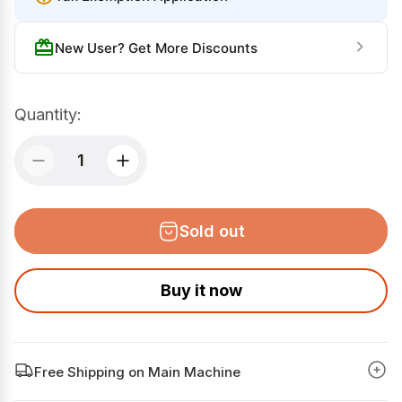
r
a
i
r
New User? Get More Discounts
c
p
e
r
i
Quantity:
c
e
Sold out
Buy it now
Free Shipping on Main Machine