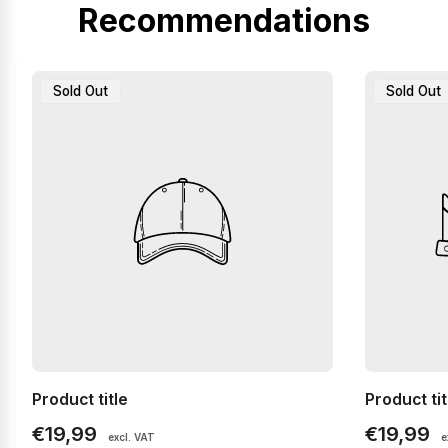
Recommendations
Product
Product
Sold Out
Sold Out
Label:
Label:
Product title
Product tit
Regular
Regular
€19,99
€19,99
excl. VAT
e
price
price