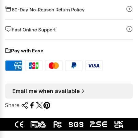
60-Day No-Reason Return Policy
Fast Online Support
Pay with Ease
Email me when available
Share: