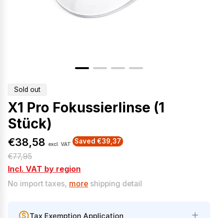
Product
Sold out
label:
X1 Pro Fokussierlinse (1
Stück)
€38,58
Saved €39,37
excl. VAT
S
R
€77,95
a
e
Incl. VAT by region
l
g
No import taxes,
more
shipping detail
e
u
p
l
Tax Exemption Application