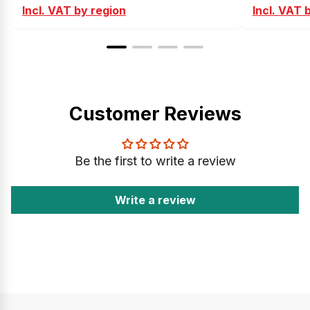
Incl. VAT by region
Incl. VAT 
Customer Reviews
Be the first to write a review
Write a review