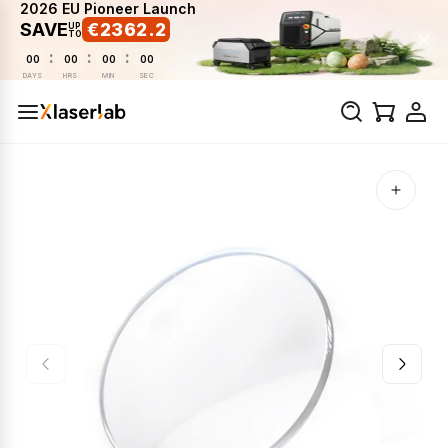
2026 EU Pioneer Launch
SAVE
€2362.2
UP
TO
:
:
:
00
00
00
00
DAYS
HRS
MIN
SEC