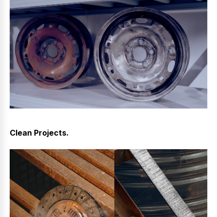
Clean Projects.