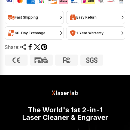
Fast Shipping
Easy Return
60-Day Exchange
1-Year Warranty
Share:
The World's 1st 2-in-1
Laser Cleaner & Engraver