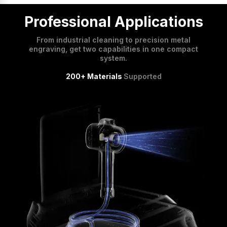
Professional Applications
From industrial cleaning to precision metal
engraving, get two capabilities in one compact
system.
200+ Materials
Supported