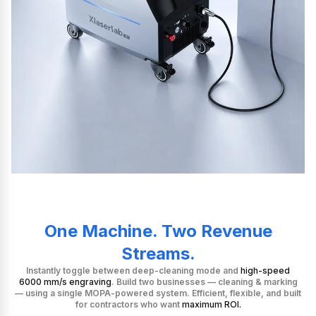
One Machine. Two Revenue
Streams.
Instantly toggle between deep-cleaning mode and
high-speed
6000 mm/s engraving
. Build two businesses — cleaning & marking
— using a single MOPA-powered system. Efficient, flexible, and built
for contractors who want
maximum ROI.