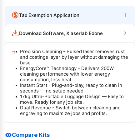
p
l
r
a
Tax Exemption Application
i
r
c
p
Download Software, Xlaserlab Edone
e
r
i
Precision Cleaning - Pulsed laser removes rust
c
and coatings layer by layer without damaging the
base.
e
EnergyCore™ Technology - Delivers 200W
cleaning performance with lower energy
consumption, less heat.
Instant Start - Plug-and-play, ready to clean in
seconds — no setup needed.
17kg Ultra-Portable Luggage Design — Easy to
move. Ready for any job site.
Dual Revenue - Switch between cleaning and
engraving to maximize jobs and profits.
Compare Kits