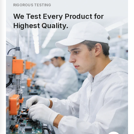
RIGOROUS TESTING
We Test Every Product for
Highest Quality.