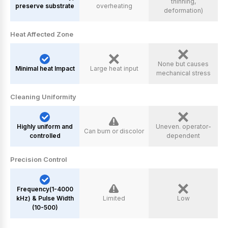
thinning,
preserve substrate
overheating
deformation)
Heat Affected Zone
None but causes
Minimal heat Impact
Large heat input
mechanical stress
Cleaning Uniformity
Highly uniform and
Uneven. operator-
Can burn or discolor
controlled
dependent
Precision Control
Frequency(1-4000
kHz) & Pulse Width
Limited
Low
(10-500)