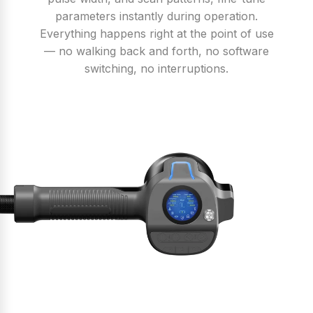
parameters instantly during operation.
Everything happens right at the point of use
— no walking back and forth, no software
switching, no interruptions.