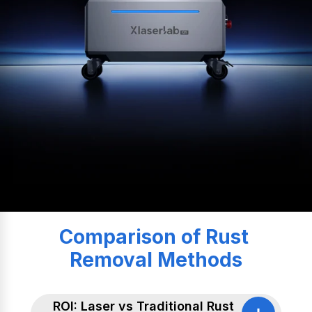
Comparison of Rust 
Removal Methods
ROI: Laser vs Traditional Rust