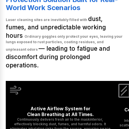
World Work Scenarios
dust,
Laser cleaning sites are inevitably filled with
fumes, and unpredictable working
hours
Ordinary goggles only protect your eyes, leaving your
lungs exposed to rust particles, coating residues, and
— leading to fatigue and
unpleasant odors
discomfort during prolonged
operations.
Active Airflow System for

Ce
Clean Breathing at All Times.
Continuously delivers fresh air to the maskinterior, 
In
effectively blocking dust, fumes, and harmful odors. It 
scatt
eliminates inhalation risks from the source, ensuring peace 