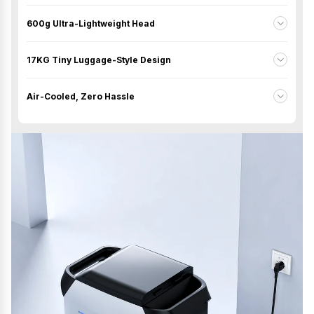
600g Ultra-Lightweight Head
17KG Tiny Luggage-Style Design
Air-Cooled, Zero Hassle