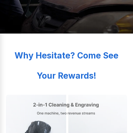
Why Hesitate? Come See
Your Rewards!