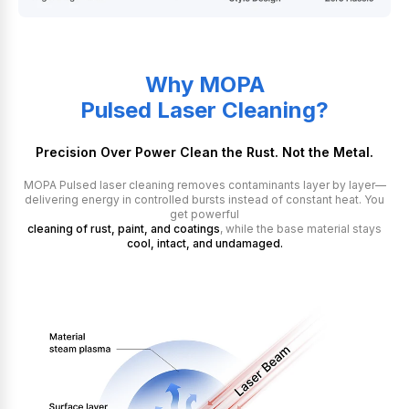
Why MOPA
Pulsed Laser Cleaning?
Precision Over Power Clean the Rust. Not the Metal.
MOPA Pulsed laser cleaning removes contaminants layer by layer—
delivering energy in controlled bursts instead of constant heat. You
get powerful
cleaning of rust, paint, and coatings
, while the base material stays
cool, intact, and undamaged.