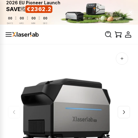
2026 EU Pioneer Launch
SAVE
€2362.2
UP
TO
:
:
:
00
00
00
00
DAYS
HRS
MIN
SEC