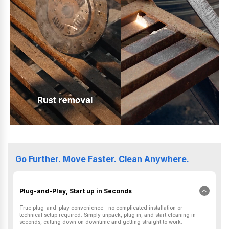
Go Further. Move Faster. Clean Anywhere.
Plug-and-Play, Start up in Seconds
True plug-and-play convenience—no complicated installation or
technical setup required. Simply unpack, plug in, and start cleaning in
seconds, cutting down on downtime and getting straight to work.