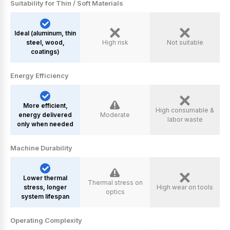
Suitability for Thin / Soft Materials
ldeal (aluminum, thin
steel, wood,
High risk
Not suitable
coatings)
Energy Efficiency
More efficient,
High consumable &
energy delivered
Moderate
labor waste
only when needed
Machine Durability
Lower thermal
Thermal stress on
stress, longer
High wear on tools
optics
system lifespan
Operating Complexity