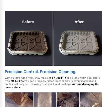
Precision Control. Precision Cleaning.
With an ultra-wide frequency range of
1-4000 kHz
and pulse width adjustable
from
10-500 ns
,you can precisely match laser energy to every material and
contamination type -removing rust, paint, and coatings
without damaging the
base surface.