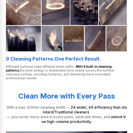
9 Cleaning Patterns.One Perfect Result.
Different surfaces need different beam paths.
With 9 built-in cleaning
patterns,
the laser energy is distributed more evenly across the surface
reducing overlap, avoiding hotspots, and delivering more consistent,
professional results.
Clean More with Every Pass
With a max 120mm cleaning width —
2X wider, 4X efficiency than sta
ndard/Traditional cleaners
— you cover more area in every pass, slash job times, and
unlock tr
ue high-volume productivity.