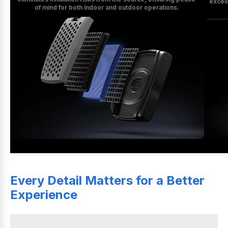
excell
of mind for both indoor and outdoor operations.
Every Detail Matters for a Better 
Experience