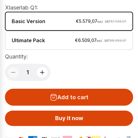
Xlaserlab Q1:
Basic Version
€5.579,07
€7.439,07
Ultimate Pack
€6.509,07
€8.369,07
Quantity:
Add to cart
Buy it now