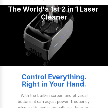
The World's 1st 2 in 1 Laser 
Cleaner
Control Everything.
Right in Your Hand.
With the built-in screen and physical
buttons, it can adjust power, frequency,
pulse width, and scan patterns, fine-tune