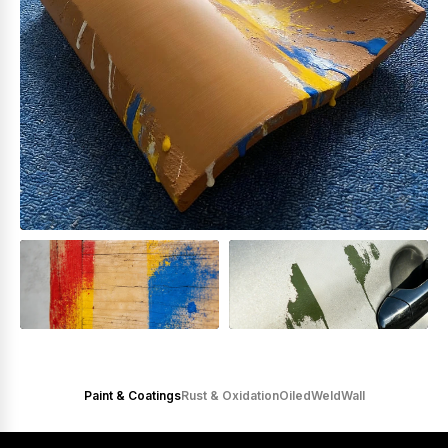
Paint & Coatings
Rust & Oxidation
Oiled
Weld
Wall