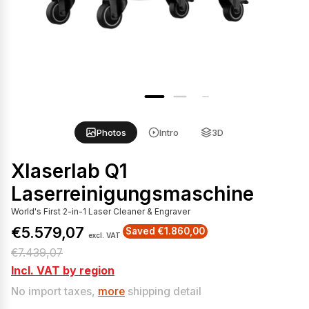
Photos
Intro
3D
Xlaserlab Q1
Laserreinigungsmaschine
World's First 2-in-1 Laser Cleaner & Engraver
€5.579,07
Saved €1.860,00
excl. VAT
S
R
€7.439,07
a
e
Incl. VAT by region
l
g
No import taxes,
more
shipping detail
e
u