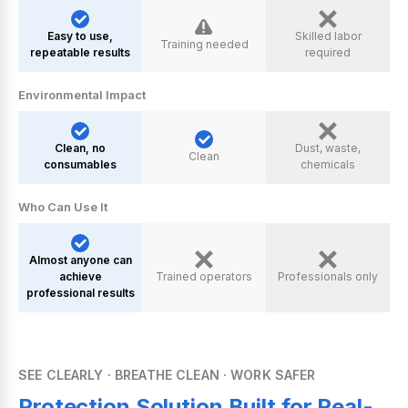
Easy to use,
Skilled labor
Training needed
repeatable results
required
Environmental lmpact
Clean, no
Dust, waste,
Clean
consumables
chemicals
Who Can Use lt
Almost anyone can
achieve
Trained operators
Professionals only
professional results
SEE CLEARLY · BREATHE CLEAN · WORK SAFER
Protection Solution Built for Real-