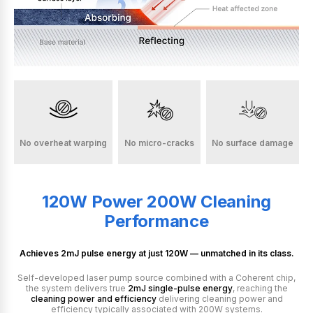
No overheat warping
No micro-cracks
No surface damage
120W Power
200W Cleaning
Performance
Achieves 2mJ pulse energy at just 120W
— unmatched in its class.
Self-developed laser pump source combined with a Coherent chip,
the system delivers true
2mJ single-pulse energy
, reaching the
cleaning power and efficiency
delivering cleaning power and
efficiency typically associated with 200W systems.