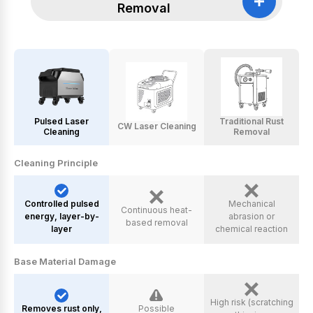
Removal
Pulsed Laser
Traditional Rust
CW Laser Cleaning
Cleaning
Removal
Cleaning Principle
Controlled pulsed
Mechanical
Continuous heat-
energy, layer-by-
abrasion or
based removal
layer
chemical reaction
Base Material Damage
High risk (scratching
Removes rust only,
Possible