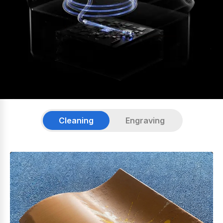
Cleaning
Engraving