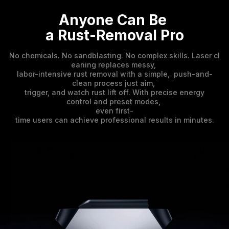
Anyone Can Be 

a Rust-Removal Pro
No chemicals. No sandblasting. No complex skills. Laser cl
eaning replaces messy,
labor-intensive rust removal with a simple, push-and-
clean process just aim,
trigger, and watch rust lift off. With precise energy
control and preset modes,
even first-
time users can achieve professional results in minutes.